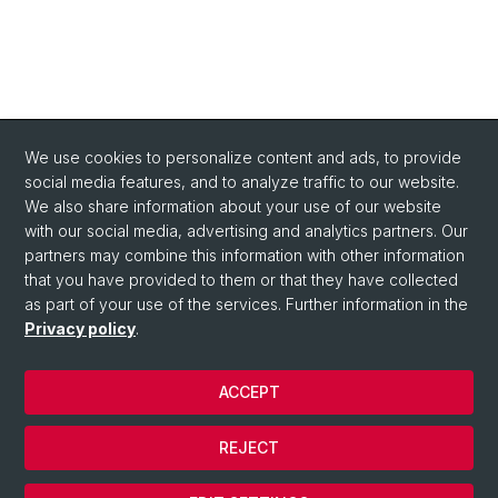
We use cookies to personalize content and ads, to provide
social media features, and to analyze traffic to our website.
We also share information about your use of our website
with our social media, advertising and analytics partners. Our
Quick Links
partners may combine this information with other information
About us
that you have provided to them or that they have collected
as part of your use of the services. Further information in the
Contact
Privacy policy
.
ACCEPT
© University of Basel
Contact
REJECT
Privacy Policy
Cookies