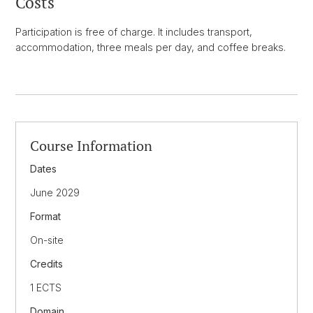
Costs
Participation is free of charge. It includes transport,
accommodation, three meals per day, and coffee breaks.
Course Information
Dates
June 2029
Format
On-site
Credits
1 ECTS
Domain