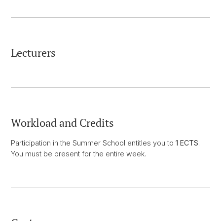
Lecturers
Workload and Credits
Participation in the Summer School entitles you to
1 ECTS
.
You must be present for the entire week.