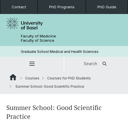
Contact
PhD Programs
PhD Guide
Faculty of Medicine
Faculty of Science
Graduate School Medical and Health Sciences
Search
Courses
Courses for PhD Students
Summer School: Good Scientific Practice
Summer School: Good Scientific
Practice