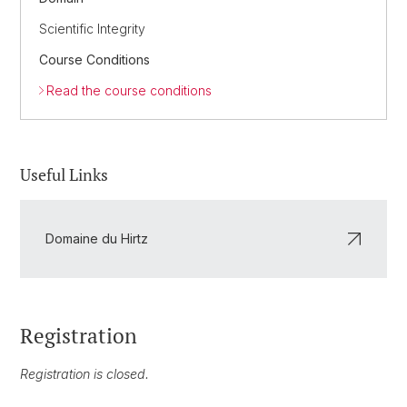
Scientific Integrity
Course Conditions
Read the course conditions
Useful Links
Domaine du Hirtz
Registration
Registration is closed.