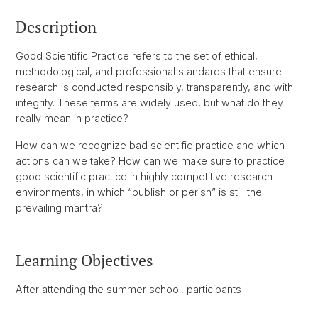
Description
Good Scientific Practice refers to the set of ethical,
methodological, and professional standards that ensure
research is conducted responsibly, transparently, and with
integrity. These terms are widely used, but what do they
really mean in practice?
How can we recognize bad scientific practice and which
actions can we take? How can we make sure to practice
good scientific practice in highly competitive research
environments, in which “publish or perish” is still the
prevailing mantra?
Learning Objectives
After attending the summer school, participants