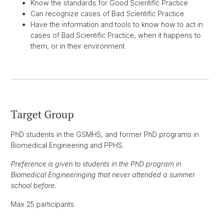
Know the standards for Good Scientific Practice
Can recognize cases of Bad Scientific Practice
Have the information and tools to know how to act in
cases of Bad Scientific Practice, when it happens to
them, or in their environment
Target Group
PhD students in the GSMHS, and former PhD programs in
Biomedical Engineering and PPHS.
Preference is given to students in the PhD program in
Biomedical Engineeringing that never attended a summer
school before.
Max 25 participants