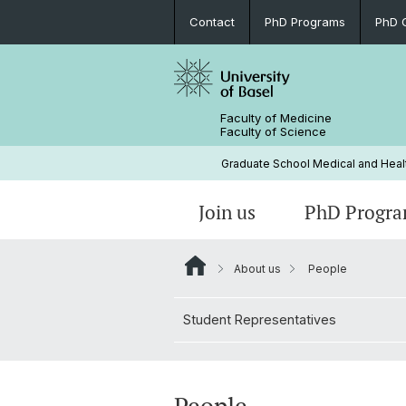
Contact
PhD Programs
PhD 
Faculty of Medicine
Faculty of Science
Graduate School Medical and Heal
Join us
PhD Progr
About us
People
Infection Biology and Health
Courses for PhD Students
Regulations
PhD Welcome Event
People
Student Representatives
Technology and Engineering-Orient
Funding External Courses
Invite Your Expert
Research