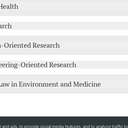
Health
arch
m-Oriented Research
eering-Oriented Research
d Law in Environment and Medicine
and ads, to provide social media features, and to analyze traffic t