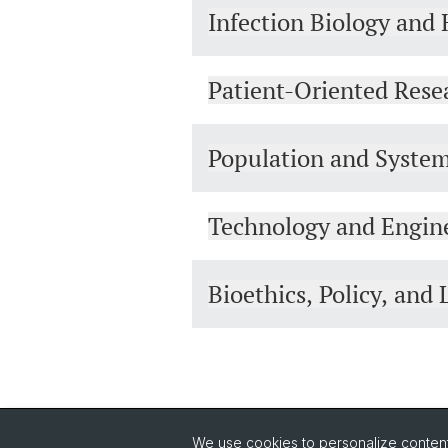
Infection Biology and 
Patient-Oriented Rese
Population and Syste
Technology and Engin
Bioethics, Policy, an
We use cookies to personalize content 