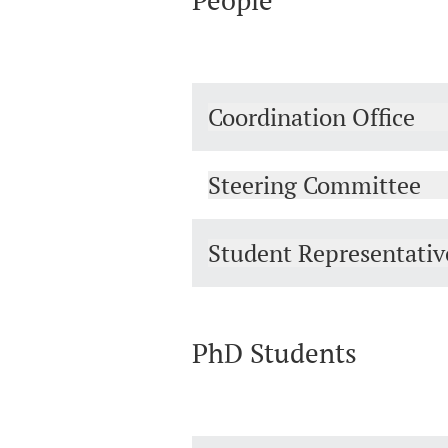
People
Coordination Office
Steering Committee
Student Representativ
PhD Students