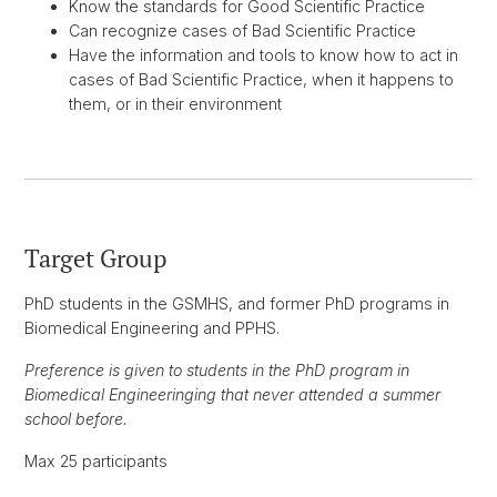
Know the standards for Good Scientific Practice
Can recognize cases of Bad Scientific Practice
Have the information and tools to know how to act in
cases of Bad Scientific Practice, when it happens to
them, or in their environment
Target Group
PhD students in the GSMHS, and former PhD programs in
Biomedical Engineering and PPHS.
Preference is given to students in the PhD program in
Biomedical Engineeringing that never attended a summer
school before.
Max 25 participants