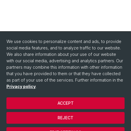
We use cookies to personalize content and ads, to provide
social media features, and to analyze traffic to our website.
We also share information about your use of our website
with our social media, advertising and analytics partners. Our
Quick Links
partners may combine this information with other information
About us
that you have provided to them or that they have collected
as part of your use of the services. Further information in the
Contact
Privacy policy
.
ACCEPT
© University of Basel
Contact
REJECT
Privacy Policy
Cookies