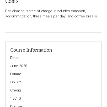
Costs
Participation is free of charge. It includes transport,
accommodation, three meals per day, and coffee breaks.
Course Information
Dates
June 2029
Format
On-site
Credits
1 ECTS
Domain