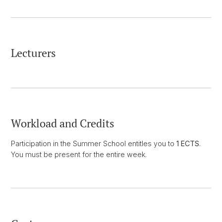
Lecturers
Workload and Credits
Participation in the Summer School entitles you to
1 ECTS
.
You must be present for the entire week.