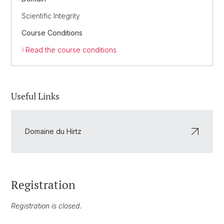
Scientific Integrity
Course Conditions
Read the course conditions
Useful Links
Domaine du Hirtz
Registration
Registration is closed.