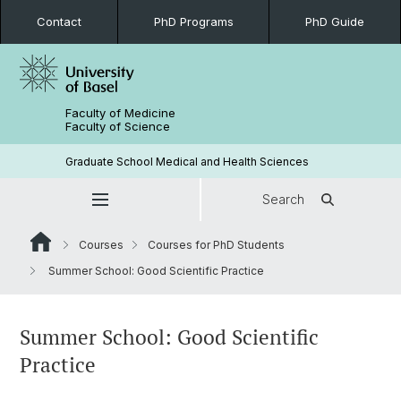
Contact
PhD Programs
PhD Guide
Faculty of Medicine
Faculty of Science
Graduate School Medical and Health Sciences
Search
Courses
Courses for PhD Students
Summer School: Good Scientific Practice
Summer School: Good Scientific
Practice