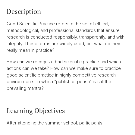
Description
Good Scientific Practice refers to the set of ethical,
methodological, and professional standards that ensure
research is conducted responsibly, transparently, and with
integrity. These terms are widely used, but what do they
really mean in practice?
How can we recognize bad scientific practice and which
actions can we take? How can we make sure to practice
good scientific practice in highly competitive research
environments, in which “publish or perish” is still the
prevailing mantra?
Learning Objectives
After attending the summer school, participants